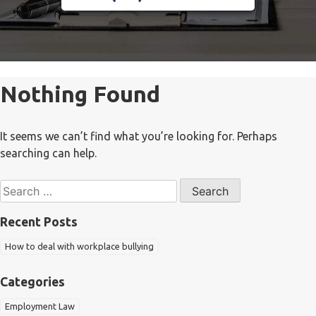
Nothing Found
It seems we can’t find what you’re looking for. Perhaps
searching can help.
Search
for:
Recent Posts
How to deal with workplace bullying
Categories
Employment Law