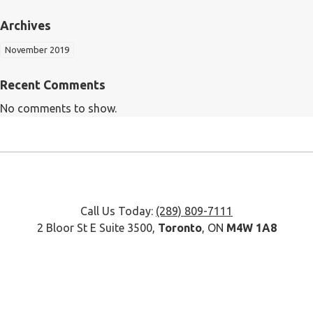
Archives
November 2019
Recent Comments
No comments to show.
Call Us Today:
(289) 809-7111
2 Bloor St E Suite 3500,
Toronto
, ON
M4W 1A8