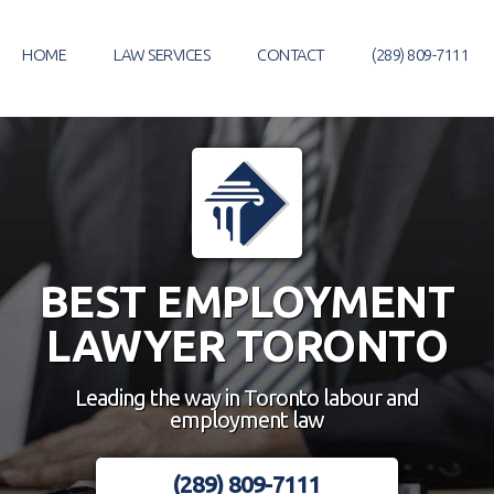
Skip
to
HOME
LAW SERVICES
CONTACT
(289) 809-7111
content
BEST EMPLOYMENT
LAWYER TORONTO
Leading the way in Toronto labour and
employment law
(289) 809-7111